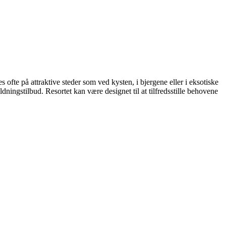
des ofte på attraktive steder som ved kysten, i bjergene eller i eksotiske
ldningstilbud. Resortet kan være designet til at tilfredsstille behovene