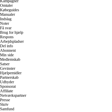
Kampagner
Omtaler
Købeguides
Manualer
Indslag
Noter
Få svar
Brug for hjælp
Respons
Arbejdspladser
Del info
Abonnent
Min side
Medlemskab
Satser
Gevinster
Hjælpemidler
Partnerskab
Udbyder
Sponsorat
Affiliate
Netværkspartner
Presse
Skriv
Samfund