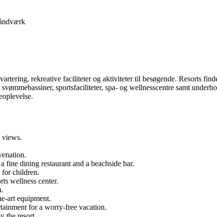
åndværk
dkvartering, rekreative faciliteter og aktiviteter til besøgende. Resorts fin
er, svømmebassiner, sportsfaciliteter, spa- og wellnesscentre samt underho
eoplevelse.
 views.
venation.
 a fine dining restaurant and a beachside bar.
 for children.
rts wellness center.
h.
the-art equipment.
rtainment for a worry-free vacation.
y the resort.