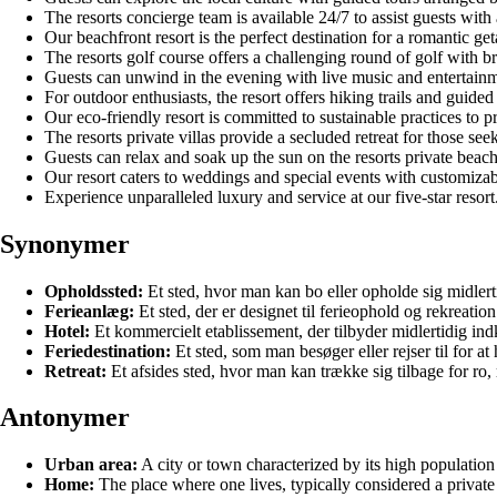
The resorts concierge team is available 24/7 to assist guests with
Our beachfront resort is the perfect destination for a romantic 
The resorts golf course offers a challenging round of golf with b
Guests can unwind in the evening with live music and entertainme
For outdoor enthusiasts, the resort offers hiking trails and guided
Our eco-friendly resort is committed to sustainable practices to p
The resorts private villas provide a secluded retreat for those see
Guests can relax and soak up the sun on the resorts private beac
Our resort caters to weddings and special events with customiza
Experience unparalleled luxury and service at our five-star resort
Synonymer
Opholdssted:
Et sted, hvor man kan bo eller opholde sig midlerti
Ferieanlæg:
Et sted, der er designet til ferieophold og rekreation
Hotel:
Et kommercielt etablissement, der tilbyder midlertidig ind
Feriedestination:
Et sted, som man besøger eller rejser til for at 
Retreat:
Et afsides sted, hvor man kan trække sig tilbage for ro, 
Antonymer
Urban area:
A city or town characterized by its high population d
Home:
The place where one lives, typically considered a private