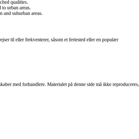
ched qualities.
d to urban areas.
ban and suburban areas.
jser til eller frekventerer, såsom et feriested eller en populær
erskaber med forhandlere. Materialet på denne side må ikke reproduceres,