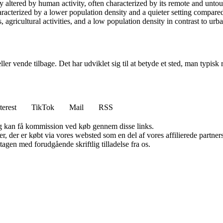
y altered by human activity, often characterized by its remote and untou
characterized by a lower population density and a quieter setting compare
 agricultural activities, and a low population density in contrast to ur
er vende tilbage. Det har udviklet sig til at betyde et sted, man typisk re
terest
TikTok
Mail
RSS
, og kan få kommission ved køb gennem disse links.
ter, der er købt via vores websted som en del af vores affilierede partn
tagen med forudgående skriftlig tilladelse fra os.