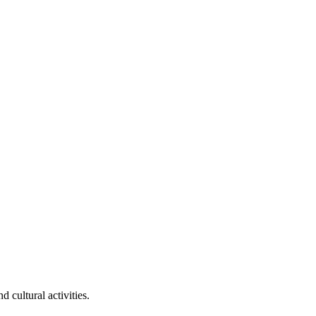
 cultural activities.