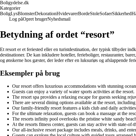
Boligydelse.dk
Kategorier
Bolig
Lys
Blomster
Dekoration
Hvidevarer
Borde
Stole
Sofaer
Sikkerhed
H
Log på
Opret bruger
Nyhedsmail
Betydning af ordet “resort”
Et resort er et feriested eller en turistdestination, der typisk tilbyder in
destinationer. De kan inkludere hoteller, ferieboliger, restauranter, bar
og ønskerne hos gæster, der leder efter en luksuriøs og afslappende feri
Eksempler på brug
Our resort offers luxurious accommodations with stunning ocean
Guests can enjoy a variety of water sports activities at the resort.
The resort spa provides a relaxing escape for guests seeking reju
There are several dining options available at the resort, including
Our family-friendly resort features a kids club and daily activities
For the ultimate relaxation, guests can book a massage at the reso
The resorts infinity pool overlooks the pristine white sandy beac
At the resorts fitness center, guests can stay active with state-of-
Our all-inclusive resort package includes meals, drinks, and ente
Guests can explore the local culture with guided tours arranged b