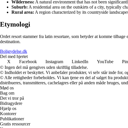
Wilderness:
A natural environment that has not been significantl
Suburb:
A residential area on the outskirts of a city, typically 
Rural area:
A region characterized by its countryside landscapes,
Etymologi
Ordet resort stammer fra latin resortare, som betyder at komme tilbage ell
destination.
Boligydelse.dk
Del med hjertet
X
Facebook
Instagram
LinkedIn
YouTube
Pin
© Ingen del må gengives uden skriftlig tilladelse.
© Indholdet er beskyttet. Vi anbefaler produkter, vi selv står inde for
© Alle rettigheder forbeholdes. Vi kan tjene en del af salget fra produk
distribueres, transmitteres, cachelagres eller på anden måde bruges, und
Mød os
Bag om
Det vi tror på
Bidragydere
Hjælp os
Kontorer
Publikationer
Gratis ressourcer