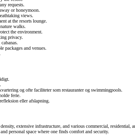
 any requests.
getaway or honeymoon.
reathtaking views.
nt at the resorts lounge.
 nature walks.
rotect the environment.
king privacy.
h cabanas.
ble packages and venues.
.
digt.
.
kvartering og ofte faciliteter som restauranter og swimmingpools.
holde ferie.
refleksion eller afslapning.
ensity, extensive infrastructure, and various commercial, residential, and
 and personal space where one finds comfort and security.