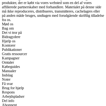
produkter, der er købt via vores websted som en del af vores
affilierede partnerskaber med forhandlere. Materialet på denne side
må ikke reproduceres, distribueres, transmitteres, cachelagres eller
på anden måde bruges, undtagen med forudgående skriftlig tilladelse
fra os.
Mød os
Bag om
Det vi tror på
Bidragydere
Hjælp os
Kontorer
Publikationer
Gratis ressourcer
Kampagner
Omtaler
Købeguides
Manualer
Indslag
Noter
Få svar
Brug for hjælp
Respons
Arbejdspladser
Del info
Abonnent