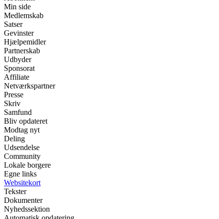
Min side
Medlemskab
Satser
Gevinster
Hjælpemidler
Partnerskab
Udbyder
Sponsorat
Affiliate
Netværkspartner
Presse
Skriv
Samfund
Bliv opdateret
Modtag nyt
Deling
Udsendelse
Community
Lokale borgere
Egne links
Websitekort
Tekster
Dokumenter
Nyhedssektion
Automatisk opdatering