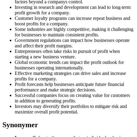
factors beyond a companys control.
Investing in research and development can lead to long-term
profit growth for a company.
Customer loyalty programs can increase repeat business and
boost profits for a company.
Some industries are highly competitive, making it challenging
for businesses to maintain consistent profits.
Government regulations can impact how businesses operate
and affect their profit margins.
Entrepreneurs often take risks in pursuit of profit when
starting a new business venture.
Global economic trends can impact the profit outlook for
businesses operating internationally.
Effective marketing strategies can drive sales and increase
profits for a company.
Profit forecasts help businesses anticipate future financial
performance and make strategic decisions.
Successful companies focus on creating value for customers
in addition to generating profits.
Investors may diversify their portfolios to mitigate risk and
maximize overall profit potential.
Synonymer