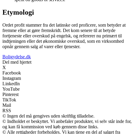
Etymologi
Ordet profit stammer fra det latinske ord proficere, som betyder at
fremme eller at gøre fremskridt. Det kom senere til at betyde
fortjeneste eller overskud på engelsk, og refererer nu primært til
indtjeningen eller det økonomiske overskud, som en virksomhed
opnår gennem salg af varer eller tjenester.
Boligydelse.dk
Del med hjertet
X
Facebook
Instagram
LinkedIn
YouTube
Pinterest
TikTok
Mail
RSS
© Ingen del må gengives uden skriftlig tilladelse.
© Indholdet er beskyttet. Vi anbefaler produkter, vi selv står inde for,
og kan få kommission ved køb gennem disse links.
© Alle rettigheder forbeholdes. Vi kan tjene en del af salget fra