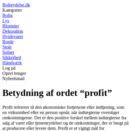
Boligydelse.dk
Kategorier
Bolig
Lys
Blomster
Dekoration
Hvidevarer
Borde
Stole
Sofaer
Sikkerhed
Håndværk
Log på
Opret bruger
Nyhedsmail
Betydning af ordet “profit”
Profit refererer til den økonomiske fortjeneste eller indtjening, som
en virksomhed eller en person opnår, når indtægterne overstiger
omkostningerne. Det er den positive forskel mellem indtægterne fra
salg af varer eller tjenesteydelser og de omkostninger, der er brugt på
at producere eller levere dem. Profit er et vigtigt mål for