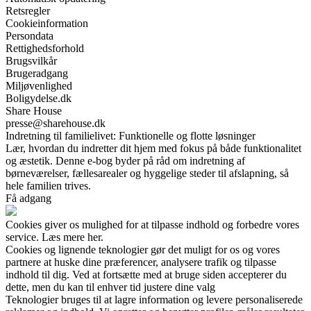
Retsregler
Cookieinformation
Persondata
Rettighedsforhold
Brugsvilkår
Brugeradgang
Miljøvenlighed
Boligydelse.dk
Share House
presse@sharehouse.dk
Indretning til familielivet: Funktionelle og flotte løsninger
Lær, hvordan du indretter dit hjem med fokus på både funktionalitet
og æstetik. Denne e-bog byder på råd om indretning af
børneværelser, fællesarealer og hyggelige steder til afslapning, så
hele familien trives.
Få adgang
Cookies giver os mulighed for at tilpasse indhold og forbedre vores
service. Læs mere her.
Cookies og lignende teknologier gør det muligt for os og vores
partnere at huske dine præferencer, analysere trafik og tilpasse
indhold til dig. Ved at fortsætte med at bruge siden accepterer du
dette, men du kan til enhver tid justere dine valg
Teknologier bruges til at lagre information og levere personaliserede