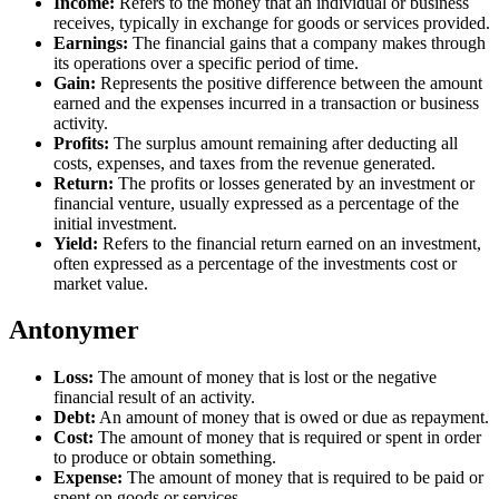
Income:
Refers to the money that an individual or business
receives, typically in exchange for goods or services provided.
Earnings:
The financial gains that a company makes through
its operations over a specific period of time.
Gain:
Represents the positive difference between the amount
earned and the expenses incurred in a transaction or business
activity.
Profits:
The surplus amount remaining after deducting all
costs, expenses, and taxes from the revenue generated.
Return:
The profits or losses generated by an investment or
financial venture, usually expressed as a percentage of the
initial investment.
Yield:
Refers to the financial return earned on an investment,
often expressed as a percentage of the investments cost or
market value.
Antonymer
Loss:
The amount of money that is lost or the negative
financial result of an activity.
Debt:
An amount of money that is owed or due as repayment.
Cost:
The amount of money that is required or spent in order
to produce or obtain something.
Expense:
The amount of money that is required to be paid or
spent on goods or services.