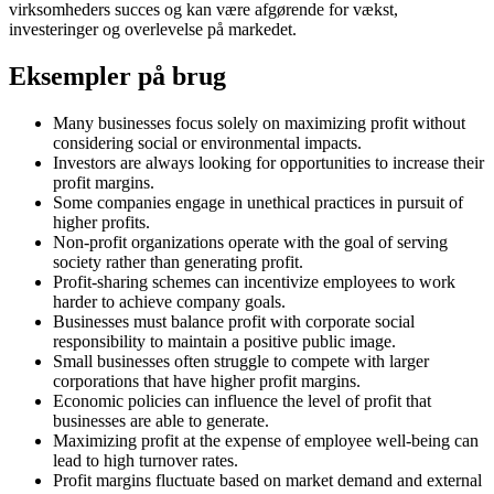
virksomheders succes og kan være afgørende for vækst,
investeringer og overlevelse på markedet.
Eksempler på brug
Many businesses focus solely on maximizing profit without
considering social or environmental impacts.
Investors are always looking for opportunities to increase their
profit margins.
Some companies engage in unethical practices in pursuit of
higher profits.
Non-profit organizations operate with the goal of serving
society rather than generating profit.
Profit-sharing schemes can incentivize employees to work
harder to achieve company goals.
Businesses must balance profit with corporate social
responsibility to maintain a positive public image.
Small businesses often struggle to compete with larger
corporations that have higher profit margins.
Economic policies can influence the level of profit that
businesses are able to generate.
Maximizing profit at the expense of employee well-being can
lead to high turnover rates.
Profit margins fluctuate based on market demand and external