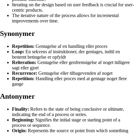
Iterating on the design based on user feedback is crucial for user-
centric products.
The iterative nature of the process allows for incremental
improvements over time.
Synonymer
Repetition:
Gentagelse af en handling eller proces
Loop:
En sekvens af instruktioner, der gentages, indtil en
bestemt betingelse er opfyldt
Reiteration:
Gentagelse eller genfremsigelse af noget tidligere
sagt eller gjort
Recurrence:
Gentagelse eller tilbagevenden af noget
Repetition:
Handling eller proces med at gentage noget flere
gange
Antonymer
Finality:
Refers to the state of being conclusive or ultimate,
indicating the end of a process or series.
Beginning:
Signifies the initial stage or starting point of a
process or sequence.
Origin:
Represents the source or point from which something