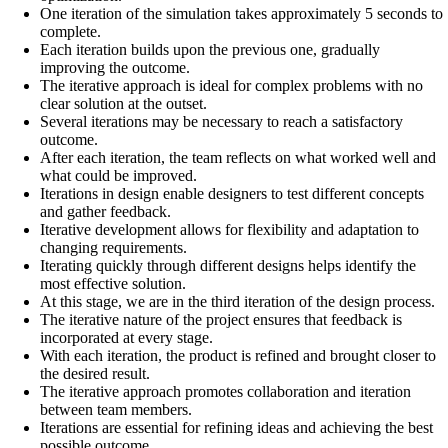
One iteration of the simulation takes approximately 5 seconds to
complete.
Each iteration builds upon the previous one, gradually
improving the outcome.
The iterative approach is ideal for complex problems with no
clear solution at the outset.
Several iterations may be necessary to reach a satisfactory
outcome.
After each iteration, the team reflects on what worked well and
what could be improved.
Iterations in design enable designers to test different concepts
and gather feedback.
Iterative development allows for flexibility and adaptation to
changing requirements.
Iterating quickly through different designs helps identify the
most effective solution.
At this stage, we are in the third iteration of the design process.
The iterative nature of the project ensures that feedback is
incorporated at every stage.
With each iteration, the product is refined and brought closer to
the desired result.
The iterative approach promotes collaboration and iteration
between team members.
Iterations are essential for refining ideas and achieving the best
possible outcome.