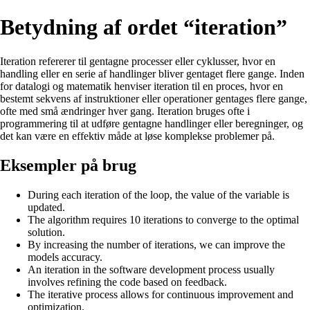
Betydning af ordet “iteration”
Iteration refererer til gentagne processer eller cyklusser, hvor en
handling eller en serie af handlinger bliver gentaget flere gange. Inden
for datalogi og matematik henviser iteration til en proces, hvor en
bestemt sekvens af instruktioner eller operationer gentages flere gange,
ofte med små ændringer hver gang. Iteration bruges ofte i
programmering til at udføre gentagne handlinger eller beregninger, og
det kan være en effektiv måde at løse komplekse problemer på.
Eksempler på brug
During each iteration of the loop, the value of the variable is
updated.
The algorithm requires 10 iterations to converge to the optimal
solution.
By increasing the number of iterations, we can improve the
models accuracy.
An iteration in the software development process usually
involves refining the code based on feedback.
The iterative process allows for continuous improvement and
optimization.