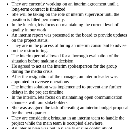
They are currently working on an interim agreement until a
long-term contract is finalized.
She will be taking on the role of interim supervisor until the
position is filled permanently.
In the interim, lets focus on maintaining the current level of
quality in our work.
An interim report was presented to the board to provide updates
on the project status.
They are in the process of hiring an interim consultant to advise
on the restructuring.
The interim period allowed for a thorough evaluation of the
situation before making a decision.
He agreed to act as the interim spokesperson for the group
during the media crisis.
After the resignation of the manager, an interim leader was
appointed to oversee operations.
The interim solution was implemented to prevent any further
delays in the project timeline.
In the interim, lets focus on maintaining open communication
channels with our stakeholders.
She was assigned the task of creating an interim budget proposal
for the next quarter.
They are considering bringing in an interim team to handle the
project while the main team is occupied elsewhere.
An interim plan was put in place to ensure continuity of