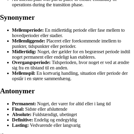
operations during the transition phase.
Synonymer
Mellemperiode:
En midlertidig periode eller fase mellem to
hovedperioder eller stadier.
Mellemliggende:
Placeret eller forekommende imellem to
punkter, tidspunkter eller perioder.
Midlertidig:
Noget, der gælder for en begrænset periode indtil
noget permanent eller endeligt kan etableres.
Overgangsperiode:
Tidsperioden, hvor noget er ved at ændre
sig fra en tilstand til en anden.
Mellemspil:
En kortvarig handling, situation eller periode der
opstår i en større sammenhæng.
Antonymer
Permanent:
Noget, der varer for altid eller i lang tid
Final:
Sidste eller afsluttende
Absolute:
Fuldstændigt, ubetinget
Definitive:
Endelig og endegyldig
Lasting:
Vedvarende eller langvarig