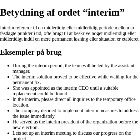
Betydning af ordet “interim”
Interim refererer til en midlertidig eller midlertidig periode mellem to
fastlagte punkter i tid, ofte brugt til at beskrive noget midlertidigt eller
midlertidigt indtil en mere permanent løsning eller situation er etableret.
Eksempler på brug
During the interim period, the team will be led by the assistant
manager.
The interim solution proved to be effective while waiting for the
permanent fix.
She was appointed as the interim CEO until a suitable
replacement could be found.
In the interim, please direct all inquiries to the temporary office
location.
The company decided to implement interim measures to address
the issue immediately.
He served as the interim president of the organization before the
new election.
Lets set up an interim meeting to discuss our progress on the
project.