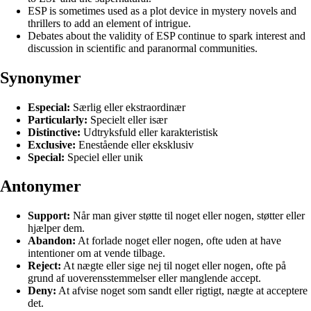
ESP is sometimes used as a plot device in mystery novels and
thrillers to add an element of intrigue.
Debates about the validity of ESP continue to spark interest and
discussion in scientific and paranormal communities.
Synonymer
Especial:
Særlig eller ekstraordinær
Particularly:
Specielt eller især
Distinctive:
Udtryksfuld eller karakteristisk
Exclusive:
Enestående eller eksklusiv
Special:
Speciel eller unik
Antonymer
Support:
Når man giver støtte til noget eller nogen, støtter eller
hjælper dem.
Abandon:
At forlade noget eller nogen, ofte uden at have
intentioner om at vende tilbage.
Reject:
At nægte eller sige nej til noget eller nogen, ofte på
grund af uoverensstemmelser eller manglende accept.
Deny:
At afvise noget som sandt eller rigtigt, nægte at acceptere
det.