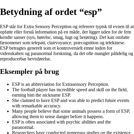
Betydning af ordet “esp”
ESP står for Extra Sensory Perception og refererer typisk til evnen til at
opfatte eller forstå information på en måde, der ligger uden for de fem
kendte sanser (syn, hørelse, smag, lugt og berøring). Det kan omfatte
fænomener som telepati, clairvoyance, præcognition og telekinese.
ESP betragtes generelt som et kontroversielt emne inden for
videnskaben og paranormal forskning, da det ofte mangler pålidelig og
reproducerbar bevisførelse.
Eksempler på brug
ESP is an abbreviation for Extrasensory Perception.
The football player has incredible speed and skill on the field,
earning him the nickname ESP.
She claimed to have ESP and was able to predict future events
with remarkable accuracy.
Many people believe that some animals possess a form of ESP,
allowing them to sense danger before it happens.
ESP is often associated with psychic abilities and the
paranormal.
Researchers have conducted numerous studies on the existence