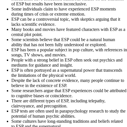
of ESP but results have been inconclusive.
Some individuals claim to have experienced ESP moments
during times of crisis or extreme emotion.
ESP can be a controversial topic, with skeptics arguing that it
lacks scientific evidence.
Many books and movies have featured characters with ESP as a
central plot point.
Some scientists believe that ESP could be a natural human
ability that has not been fully understood or explored.
ESP has been a popular subject in pop culture, with references in
songs, TV shows, and movies.
People with a strong belief in ESP often seek out psychics and
mediums for guidance and insight.
ESP is often portrayed as a supernatural power that transcends
the limitations of the physical world.
Despite the lack of concrete evidence, many people continue to
believe in the existence of ESP.
Some researchers argue that ESP experiences could be attributed
to cognitive biases or coincidence.
There are different types of ESP, including telepathy,
clairvoyance, and precognition.
ESP tests are often used in parapsychology research to study the
potential of human psychic abilities.
Some cultures have long-standing traditions and beliefs related
to ESP and the supernatural.